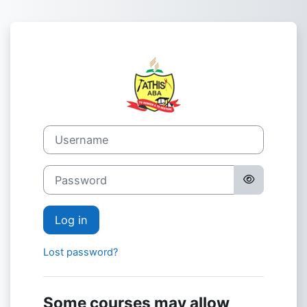
Skip to main content
Log in to Adven
Username
Password
Log in
Lost password?
Some courses may allow