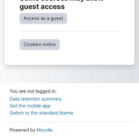
guest access
Access as a guest
Cookies notice
You are not logged in.
Data retention summary
Get the mobile app
Switch to the standard theme
Powered by
Moodle